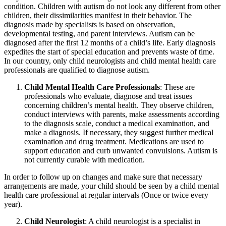
condition. Children with autism do not look any different from other
children, their dissimilarities manifest in their behavior. The
diagnosis made by specialists is based on observation,
developmental testing, and parent interviews. Autism can be
diagnosed after the first 12 months of a child’s life. Early diagnosis
expedites the start of special education and prevents waste of time.
In our country, only child neurologists and child mental health care
professionals are qualified to diagnose autism.
Child Mental Health Care Professionals
: These are
professionals who evaluate, diagnose and treat issues
concerning children’s mental health. They observe children,
conduct interviews with parents, make assessments according
to the diagnosis scale, conduct a medical examination, and
make a diagnosis. If necessary, they suggest further medical
examination and drug treatment. Medications are used to
support education and curb unwanted convulsions. Autism is
not currently curable with medication.
In order to follow up on changes and make sure that necessary
arrangements are made, your child should be seen by a child mental
health care professional at regular intervals (Once or twice every
year).
Child Neurologist
: A child neurologist is a specialist in