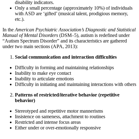
disability indicators.
Only a small percentage (approximately 10%) of individuals
with ASD are ‘gifted’ (musical talent, prodigious memory,
etc.).
In the
American Psychiatric Association’s Diagnostic and Statistical
Manual of Mental Disorders
(DSM–5), autism is redefined under
“Autism Spectrum Disorder” and its characteristics are gathered
under two main sections (APA, 2013):
Social communication and interaction difficulties
Difficulty in forming and maintaining relationships
Inability to make eye contact
Inability to articulate emotions
Difficulty in initiating and maintaining interactions with others
Patterns of restricted/iterative behavior (repetitive
behavior)
Stereotyped and repetitive motor mannerisms
Insistence on sameness, attachment to routines
Restricted and intense focus areas
Either under or over-emotionally responsive