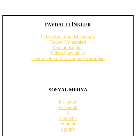
FAYDALI LİNKLER
Otizm Spektrum Bozukluğu
Tedavi Yöntemleri
Önemli Bilgiler
Otizm Kaynakları
Tohum Otizm Vakfı Eğitim Kurumları
SOSYAL MEDYA
Instagram
Facebook
X
Linkedin
Youtube
Spotify