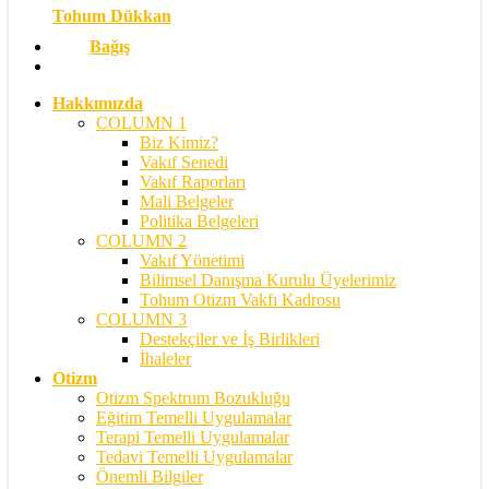
Tohum Dükkan
Bağış
search
Hakkımızda
COLUMN 1
Biz Kimiz?
Vakıf Senedi
Vakıf Raporları
Mali Belgeler
Politika Belgeleri
COLUMN 2
Vakıf Yönetimi
Bilimsel Danışma Kurulu Üyelerimiz
Tohum Otizm Vakfı Kadrosu
COLUMN 3
Destekçiler ve İş Birlikleri
İhaleler
Otizm
Otizm Spektrum Bozukluğu
Eğitim Temelli Uygulamalar
Terapi Temelli Uygulamalar
Tedavi Temelli Uygulamalar
Önemli Bilgiler