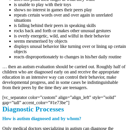
is unable to play with their toys
shows no interest in games their peers play
repeats certain words over and over again in unrelated
situations
is falling behind their peers in speaking skills
rocks back and forth or makes other unusual gestures
is overly energetic, wild, and wilful in their behavior
seems mesmerised by objects
displays unusal behavior like turning over or lining up certain
objects
reacts disproportionately to changes in his/her daily routine
… then an autism evaluation should be carried out. Roughly half of
children who are diagnosed early on and receive the appropriate
education in an intensive way can control their behavior, make
developmental progress, and in some cases be indistinguishable
from their peers by the time they are teenagers.
[vc_separator color=”custom” align=”align_left” style=”solid”
gap=”tall” accent_color=”#1e73be”]
Diagnostic Processes
How is autism diagnosed and by whom?
Only medical doctors specializing in autism can diagnose the