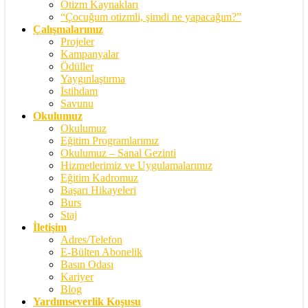
Otizm Kaynakları
“Çocuğum otizmli, şimdi ne yapacağım?”
Çalışmalarımız
Projeler
Kampanyalar
Ödüller
Yaygınlaştırma
İstihdam
Savunu
Okulumuz
Okulumuz
Eğitim Programlarımız
Okulumuz – Sanal Gezinti
Hizmetlerimiz ve Uygulamalarımız
Eğitim Kadromuz
Başarı Hikayeleri
Burs
Staj
İletişim
Adres/Telefon
E-Bülten Abonelik
Basın Odası
Kariyer
Blog
Yardımseverlik Koşusu