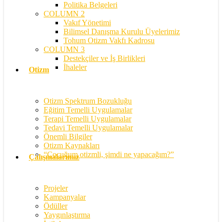
Politika Belgeleri
COLUMN 2
Vakıf Yönetimi
Bilimsel Danışma Kurulu Üyelerimiz
Tohum Otizm Vakfı Kadrosu
COLUMN 3
Destekçiler ve İş Birlikleri
İhaleler
Otizm
Otizm Spektrum Bozukluğu
Eğitim Temelli Uygulamalar
Terapi Temelli Uygulamalar
Tedavi Temelli Uygulamalar
Önemli Bilgiler
Otizm Kaynakları
“Çocuğum otizmli, şimdi ne yapacağım?”
Çalışmalarımız
Projeler
Kampanyalar
Ödüller
Yaygınlaştırma