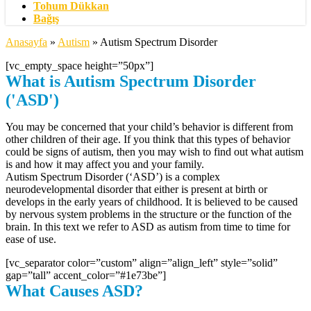
Tohum Dükkan
Bağış
Anasayfa
»
Autism
»
Autism Spectrum Disorder
[vc_empty_space height=”50px”]
What is Autism Spectrum Disorder
('ASD')
You may be concerned that your child’s behavior is different from
other children of their age. If you think that this types of behavior
could be signs of autism, then you may wish to find out what autism
is and how it may affect you and your family.
Autism Spectrum Disorder (‘ASD’) is a complex
neurodevelopmental disorder that either is present at birth or
develops in the early years of childhood. It is believed to be caused
by nervous system problems in the structure or the function of the
brain. In this text we refer to ASD as autism from time to time for
ease of use.
[vc_separator color=”custom” align=”align_left” style=”solid”
gap=”tall” accent_color=”#1e73be”]
What Causes ASD?