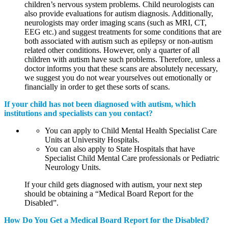
children’s nervous system problems. Child neurologists can
also provide evaluations for autism diagnosis. Additionally,
neurologists may order imaging scans (such as MRI, CT,
EEG etc.) and suggest treatments for some conditions that are
both associated with autism such as epilepsy or non-autism
related other conditions. However, only a quarter of all
children with autism have such problems. Therefore, unless a
doctor informs you that these scans are absolutely necessary,
we suggest you do not wear yourselves out emotionally or
financially in order to get these sorts of scans.
If your child has not been diagnosed with autism, which
institutions and specialists can you contact?
You can apply to Child Mental Health Specialist Care
Units at University Hospitals.
You can also apply to State Hospitals that have
Specialist Child Mental Care professionals or Pediatric
Neurology Units.
If your child gets diagnosed with autism, your next step
should be obtaining a “Medical Board Report for the
Disabled”.
How Do You Get a Medical Board Report for the Disabled?