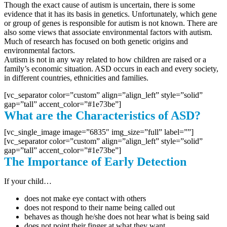
Though the exact cause of autism is uncertain, there is some
evidence that it has its basis in genetics. Unfortunately, which gene
or group of genes is responsible for autism is not known. There are
also some views that associate environmental factors with autism.
Much of research has focused on both genetic origins and
environmental factors.
Autism is not in any way related to how children are raised or a
family’s economic situation. ASD occurs in each and every society,
in different countries, ethnicities and families.
[vc_separator color=”custom” align=”align_left” style=”solid”
gap=”tall” accent_color=”#1e73be”]
What are the Characteristics of ASD?
[vc_single_image image=”6835″ img_size=”full” label=””]
[vc_separator color=”custom” align=”align_left” style=”solid”
gap=”tall” accent_color=”#1e73be”]
The Importance of Early Detection
If your child…
does not make eye contact with others
does not respond to their name being called out
behaves as though he/she does not hear what is being said
does not point their finger at what they want