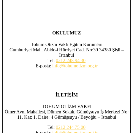
OKULUMUZ
Tohum Otizm Vakfı Eğitim Kurumları
Cumhuriyet Mah. Abide-i Hürriyet Cad. No:39 34380 Şişli –
İstanbul
Tel:
0212 248 94 30
E-posta:
info@tohumotizm.org.tr
İLETİŞİM
TOHUM OTİZM VAKFI
Ömer Avni Mahallesi, Dümen Sokak, Gümüşsuyu İş Merkezi No:
11, Kat: 1, Daire: 4 Gümüşsuyu / Beyoğlu – İstanbul
Tel:
0212 244 75 00
E-posta:
info@tohumotizm.org.tr