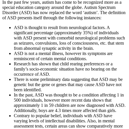
In the past few years, autism has come to be recognized more as a
special education category around the globe. Autism Spectrum
Disorder (ASD) has now replaced the word ‘autism’. The definition
of ASD presents itself through the following instances:
ASD is thought to result from neurological factors. A
significant percentage (approximately 35%) of individuals
with ASD present with comorbid neurological problems such
as seizures, convulsions, loss of consciousness, etc. that stem
from abnormal synaptic activity in the brain.
ASD is not a mental illness, however its symptoms are
reminiscent of certain mental conditions.
Research has shown that child rearing preferences or a
family’s socio-economic situation have no bearing on the
occurrence of ASD.
There is some preliminary data suggesting that ASD may be
genetic but the gene or genes that may cause ASD have not
been identified.
In the past, ASD was thought to be a condition affecting 1 in
500 individuals, however more recent data shows that
approximately 1 in 59 children are now diagnosed with ASD.
Additionally, boys are 4.3 times more affected than girls.
Contrary to popular belief, individuals with ASD have
varying levels of intellectual disabilities. Also, in mental
assessment tests, certain areas can show comparatively more