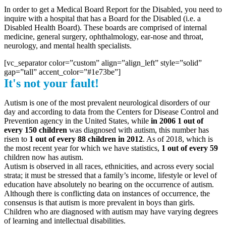
In order to get a Medical Board Report for the Disabled, you need to
inquire with a hospital that has a Board for the Disabled (i.e. a
Disabled Health Board). These boards are comprised of internal
medicine, general surgery, ophthalmology, ear-nose and throat,
neurology, and mental health specialists.
[vc_separator color=”custom” align=”align_left” style=”solid”
gap=”tall” accent_color=”#1e73be”]
It's not your fault!
Autism is one of the most prevalent neurological disorders of our
day and according to data from the Centers for Disease Control and
Prevention agency in the United States, while
in 2006 1 out of
every 150 children
was diagnosed with autism, this number has
risen to
1 out of every 88 children in 2012
. As of 2018, which is
the most recent year for which we have statistics,
1 out of every 59
children now has autism.
Autism is observed in all races, ethnicities, and across every social
strata; it must be stressed that a family’s income, lifestyle or level of
education have absolutely no bearing on the occurrence of autism.
Although there is conflicting data on instances of occurrence, the
consensus is that autism is more prevalent in boys than girls.
Children who are diagnosed with autism may have varying degrees
of learning and intellectual disabilities.