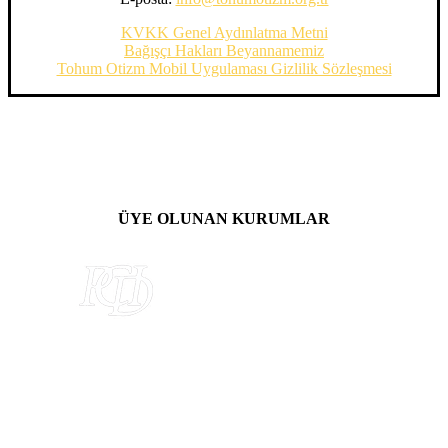
KVKK Genel Aydınlatma Metni
Bağışçı Hakları Beyannamemiz
Tohum Otizm Mobil Uygulaması Gizlilik Sözleşmesi
ÜYE OLUNAN KURUMLAR