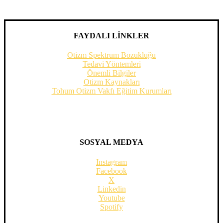
FAYDALI LİNKLER
Otizm Spektrum Bozukluğu
Tedavi Yöntemleri
Önemli Bilgiler
Otizm Kaynakları
Tohum Otizm Vakfı Eğitim Kurumları
SOSYAL MEDYA
Instagram
Facebook
X
Linkedin
Youtube
Spotify