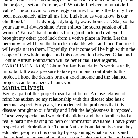
the project, I set out from myself. What do I believe in, what do I
value? The sun symbolizes energy and me. Home is the family I’ve
been passionately after all my life. Ladybug, as you know, is our
childhood, “ Ladybug, ladybug, fly away home…”. Star, so that
your star will always shine. Aren’t shoes the secret passion of all
women? Fatma’s hand protects from good luck and evil eye. I
brought my other good luck from a votive place in Paris. Let the
person who will have the bracelet make his wish and then find me. I
will explain it to them. Hopefully, the income will be high within the
scope of the whole project and this cooperation between Gilan and
Tohum Autism Foundation will be beneficial. Best regards,
CAROLINE N. KOÇ Tohum Autism Foundation’s work is really
important. It was a pleasure to take part in and contribute to this
project. I hope the designs bring a good income and the planned
projects can be realized. Thank you.
MARIA ELİYEŞİL
Being a part of this project meant a lot to me. A close relative of
mine has autism, so my relationship with this disease also has a
personal aspect. For years, I experienced the problems that this
disease brought to our family and I felt the helplessness it imposed.
These very special and wonderful children and their families had a
really hard time having no help or information available. I have great
respect and admiration for Tohum Autism Foundation because they
educated people in this country by explaining what autism is and
they raised awareness about the disease. This was the first and most