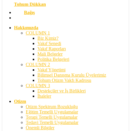
Tohum Dükkan
Bağış
search
Hakkımızda
COLUMN 1
Biz Kimiz?
Vakıf Senedi
Vakıf Raporları
Mali Belgeler
Politika Belgeleri
COLUMN 2
Vakıf Yönetimi
Bilimsel Danışma Kurulu Üyelerimiz
Tohum Otizm Vakfı Kadrosu
COLUMN 3
Destekçiler ve İş Birlikleri
İhaleler
Otizm
Otizm Spektrum Bozukluğu
Eğitim Temelli Uygulamalar
Terapi Temelli Uygulamalar
Tedavi Temelli Uygulamalar
Önemli Bilgiler