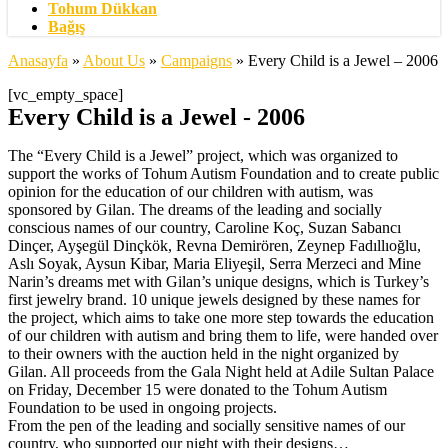
Tohum Dükkan
Bağış
Anasayfa
»
About Us
»
Campaigns
»
Every Child is a Jewel – 2006
[vc_empty_space]
Every Child is a Jewel - 2006
The “Every Child is a Jewel” project, which was organized to
support the works of Tohum Autism Foundation and to create public
opinion for the education of our children with autism, was
sponsored by Gilan. The dreams of the leading and socially
conscious names of our country, Caroline Koç, Suzan Sabancı
Dinçer, Ayşegül Dinçkök, Revna Demirören, Zeynep Fadıllıoğlu,
Aslı Soyak, Aysun Kibar, Maria Eliyeşil, Serra Merzeci and Mine
Narin’s dreams met with Gilan’s unique designs, which is Turkey’s
first jewelry brand. 10 unique jewels designed by these names for
the project, which aims to take one more step towards the education
of our children with autism and bring them to life, were handed over
to their owners with the auction held in the night organized by
Gilan. All proceeds from the Gala Night held at Adile Sultan Palace
on Friday, December 15 were donated to the Tohum Autism
Foundation to be used in ongoing projects.
From the pen of the leading and socially sensitive names of our
country, who supported our night with their designs…