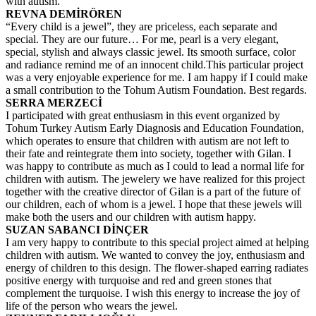
with autism.
REVNA DEMİRÖREN
“Every child is a jewel”, they are priceless, each separate and
special. They are our future… For me, pearl is a very elegant,
special, stylish and always classic jewel. Its smooth surface, color
and radiance remind me of an innocent child.This particular project
was a very enjoyable experience for me. I am happy if I could make
a small contribution to the Tohum Autism Foundation. Best regards.
SERRA MERZECİ
I participated with great enthusiasm in this event organized by
Tohum Turkey Autism Early Diagnosis and Education Foundation,
which operates to ensure that children with autism are not left to
their fate and reintegrate them into society, together with Gilan. I
was happy to contribute as much as I could to lead a normal life for
children with autism. The jewelery we have realized for this project
together with the creative director of Gilan is a part of the future of
our children, each of whom is a jewel. I hope that these jewels will
make both the users and our children with autism happy.
SUZAN SABANCI DİNÇER
I am very happy to contribute to this special project aimed at helping
children with autism. We wanted to convey the joy, enthusiasm and
energy of children to this design. The flower-shaped earring radiates
positive energy with turquoise and red and green stones that
complement the turquoise. I wish this energy to increase the joy of
life of the person who wears the jewel.