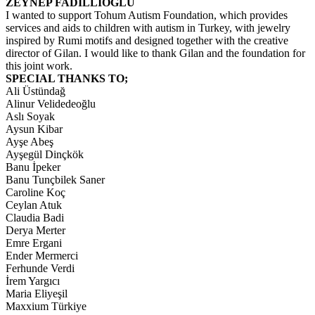
ZEYNEP FADILLIOĞLU
I wanted to support Tohum Autism Foundation, which provides
services and aids to children with autism in Turkey, with jewelry
inspired by Rumi motifs and designed together with the creative
director of Gilan. I would like to thank Gilan and the foundation for
this joint work.
SPECIAL THANKS TO;
Ali Üstündağ
Alinur Velidedeoğlu
Aslı Soyak
Aysun Kibar
Ayşe Abeş
Ayşegül Dinçkök
Banu İpeker
Banu Tunçbilek Saner
Caroline Koç
Ceylan Atuk
Claudia Badi
Derya Merter
Emre Ergani
Ender Mermerci
Ferhunde Verdi
İrem Yargıcı
Maria Eliyeşil
Maxxium Türkiye