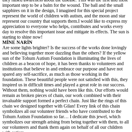
important step to be a balm for the wound. The ball and the small
sapphires on it in the design, I imagined for this special project
represent the world of children with autism, and the moon and star
represent our country that supports them.I would like to express my
appreciation to everyone who helps, contributes and works every
day to resolve this important issue and mitigate its effects. The sun is
starting to shine now!
MİNE NARİN
Are some lights brighter? Is the success of the works done lovingly
and believing together more dazzling than the others? If the yellow
sun of the Tohum Autism Foundation is illuminating the lives of
children as a beacon of hope, it has been thanks to volunteers and
institutions that believe in and embrace our purpose and have not
spared any self-sacrifice, as much as those working in the
foundation. These beautiful people were not satisfied with this, they
inspired us in difficult times and played a great role in our success.
Without them, nothing would have been like this. Our efforts would
remain as broken pieces of chain, our work combined with their
invaluable support formed a perfect chain. Just like the rings of this
chain we designed together with Gilan! Every link of this chain
symbolizes all our volunteer friends who have contributed to the
Tohum Autism Foundation so far… I dedicate this jewel, which
symbolizes our strength arising from being together with them, to all
our volunteers and thank them again on behalf of all our children