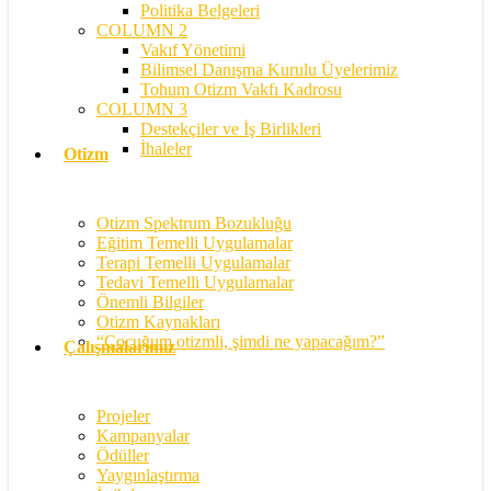
Politika Belgeleri
COLUMN 2
Vakıf Yönetimi
Bilimsel Danışma Kurulu Üyelerimiz
Tohum Otizm Vakfı Kadrosu
COLUMN 3
Destekçiler ve İş Birlikleri
İhaleler
Otizm
Otizm Spektrum Bozukluğu
Eğitim Temelli Uygulamalar
Terapi Temelli Uygulamalar
Tedavi Temelli Uygulamalar
Önemli Bilgiler
Otizm Kaynakları
“Çocuğum otizmli, şimdi ne yapacağım?”
Çalışmalarımız
Projeler
Kampanyalar
Ödüller
Yaygınlaştırma