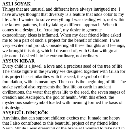
ASLI SOYAK
Things that are unusual and different have always intrigued me. I
have always thought that diversity is a feature that adds color to my
life…So I wanted to solve everything I was dealing with, not within
the known patterns, but by taking a different approach. When it
comes to a design, i.e. ‘creating’, my desire to generate
extraordinary ideas is inflamed. When my dear friend Mine asked
me to be a part of such a project for the benefit of children, I was
very excited and proud. Considering all these thoughts and feelings,
we brought this ring, which I dreamed of, with Gilan with great
pleasure. I desired it to be extraordinary, not ordinary…
AYSUN KIBAR
Every child is a jewel, a love and a precious seed of the tree of life.
The snake figure in the jewelry we designed together with Gilan for
this project has similarities with the seed, the symbol of the
foundation, with its meanings. The seed is the beginning of life. The
snake symbol also represents the first life on earth in ancient
civilizations, the water that gives life to the seed, the seven stages of
creation and Asclepion, the god of health. With this effect, the
mysterious snake symbol loaded with meaning formed the basis of
this design.
AYŞEGÜL DİNÇKÖK
Anything that can support children excites me. It made me happy
that I also contributed to this beautiful project of my friend Mine
Narin. While I was dreaming of the bracelet I wanted to take part in