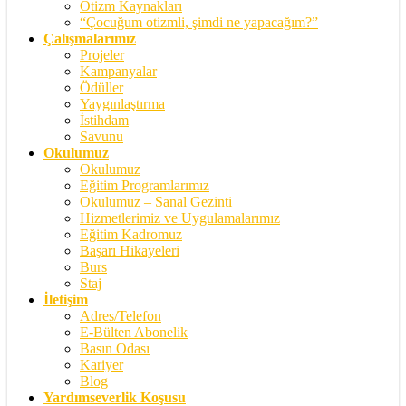
Otizm Kaynakları
“Çocuğum otizmli, şimdi ne yapacağım?”
Çalışmalarımız
Projeler
Kampanyalar
Ödüller
Yaygınlaştırma
İstihdam
Savunu
Okulumuz
Okulumuz
Eğitim Programlarımız
Okulumuz – Sanal Gezinti
Hizmetlerimiz ve Uygulamalarımız
Eğitim Kadromuz
Başarı Hikayeleri
Burs
Staj
İletişim
Adres/Telefon
E-Bülten Abonelik
Basın Odası
Kariyer
Blog
Yardımseverlik Koşusu