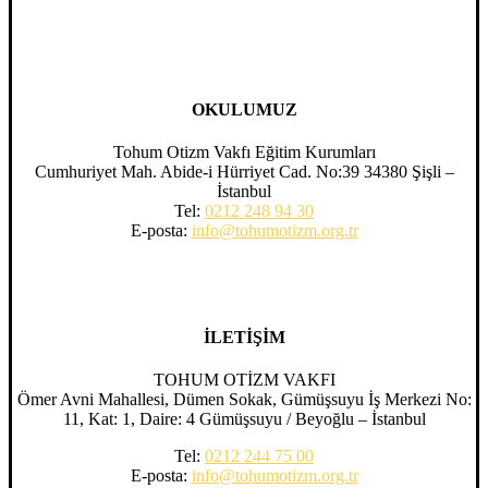
OKULUMUZ
Tohum Otizm Vakfı Eğitim Kurumları
Cumhuriyet Mah. Abide-i Hürriyet Cad. No:39 34380 Şişli –
İstanbul
Tel:
0212 248 94 30
E-posta:
info@tohumotizm.org.tr
İLETİŞİM
TOHUM OTİZM VAKFI
Ömer Avni Mahallesi, Dümen Sokak, Gümüşsuyu İş Merkezi No:
11, Kat: 1, Daire: 4 Gümüşsuyu / Beyoğlu – İstanbul
Tel:
0212 244 75 00
E-posta:
info@tohumotizm.org.tr