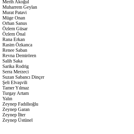
Merih Akoğul
Muharrem Geylan
Murat Patavi
Müge Onan
Orhan Sanus
Özlem Güsar
Özlem Önal
Rana Erkan
Rasim Özkanca
Renee Saban
Revna Demirören
Salih Saka
Sarika Rodrig
Serra Merzeci
Suzan Sabancı Dinçer
Şeli Elvaşvili
Tamer Yılmaz
Turgay Artam
Yalın
Zeynep Fadıllıoğlu
Zeynep Garan
Zeynep İlter
Zeynep Üstünel