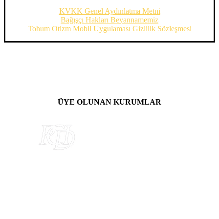
KVKK Genel Aydınlatma Metni
Bağışçı Hakları Beyannamemiz
Tohum Otizm Mobil Uygulaması Gizlilik Sözleşmesi
ÜYE OLUNAN KURUMLAR