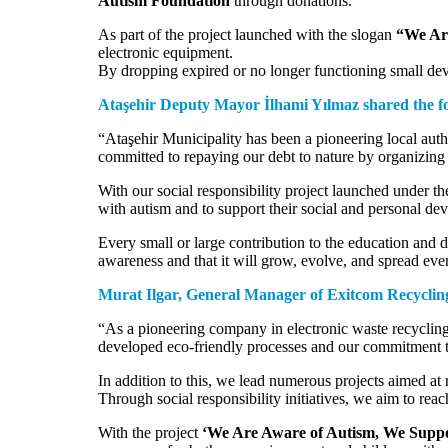
Autism Foundation
through donations.
As part of the project launched with the slogan
“We Are
electronic equipment.
By dropping expired or no longer functioning small dev
Ataşehir Deputy Mayor İlhami Yılmaz shared the fol
“Ataşehir Municipality has been a pioneering local auth
committed to repaying our debt to nature by organizing e
With our social responsibility project launched under t
with autism and to support their social and personal de
Every small or large contribution to the education and d
awareness and that it will grow, evolve, and spread even
Murat Ilgar, General Manager of Exitcom Recycling,
“As a pioneering company in electronic waste recycling 
developed eco-friendly processes and our commitment 
In addition to this, we lead numerous projects aimed at
Through social responsibility initiatives, we aim to rea
With the project
‘We Are Aware of Autism, We Suppor