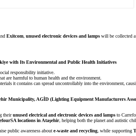
and
Exitcom
,
unused electronic devices and lamps
will be collected a
iye with Its Environmental and Public Health Initiatives
al responsibility initiative.
that are harmful to human health and the environment.
terials it contains can spread uncontrollably into the environment, caus
ehir Municipality, AGİD (Lighting Equipment Manufacturers Assoc
g their
unused electrical and electronic devices and lamps
to Carrefo
fourSA locations in Ataşehir
, helping both the planet and autistic chi
o raise public awareness about
e-waste and recycling
, while supporting