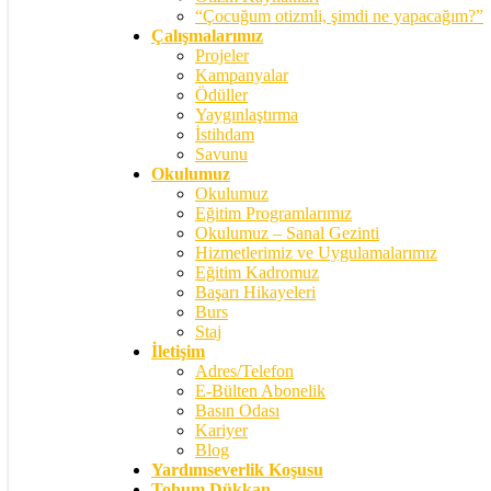
“Çocuğum otizmli, şimdi ne yapacağım?”
Çalışmalarımız
Projeler
Kampanyalar
Ödüller
Yaygınlaştırma
İstihdam
Savunu
Okulumuz
Okulumuz
Eğitim Programlarımız
Okulumuz – Sanal Gezinti
Hizmetlerimiz ve Uygulamalarımız
Eğitim Kadromuz
Başarı Hikayeleri
Burs
Staj
İletişim
Adres/Telefon
E-Bülten Abonelik
Basın Odası
Kariyer
Blog
Yardımseverlik Koşusu
Tohum Dükkan