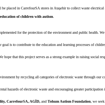
l be placed in CarrefourSA stores in Ataşehir to collect waste electrical
e education of children with autism
.
implemented for the protection of the environment and public health. We
ur goal is to contribute to the education and learning processes of child
e hope that this project serves as a strong example in raising social res
vironment by recycling all categories of electronic waste through our c
ntal hazards of electronic waste and encouraging greater participation i
lity, CarrefourSA, AGİD,
and
Tohum Autism Foundation
, we seek 