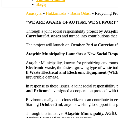
Bağış
Anasayfa
»
Hakkımızda
»
Basın Odası
»
Recycling Pro
“WE ARE AWARE OF AUTISM, WE SUPPORT
Through a joint social responsibility project by
Ataşehi
CarrefourSA stores
and turned into contributions that
The project will launch on
October 2nd
at
CarrefourS
Ataşehir Municipality Launches a New Social Respon
Ataşehir Municipality, known for prioritizing environmen
Electronic waste
, the fastest-growing type of waste t
If
Waste Electrical and Electronic Equipment (WE
irreversible damage.
In response to these issues, a joint social responsibilit
and Exitcom
have signed a cooperation protocol with
Environmentally conscious citizens can contribute to
re
Starting
October 2nd
, anyone wishing to support this p
Through this initiative,
Ataşehir Municipality, AGİD