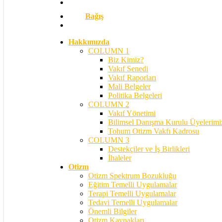
Bağış
search
Hakkımızda
COLUMN 1
Biz Kimiz?
Vakıf Senedi
Vakıf Raporları
Mali Belgeler
Politika Belgeleri
COLUMN 2
Vakıf Yönetimi
Bilimsel Danışma Kurulu Üyelerimi
Tohum Otizm Vakfı Kadrosu
COLUMN 3
Destekçiler ve İş Birlikleri
İhaleler
Otizm
Otizm Spektrum Bozukluğu
Eğitim Temelli Uygulamalar
Terapi Temelli Uygulamalar
Tedavi Temelli Uygulamalar
Önemli Bilgiler
Otizm Kaynakları