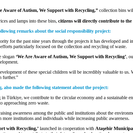
 Aware of Autism, We Support with Recycling,”
collection bins wil
ices and lamps into these bins,
citizens will directly contribute to th
lowing remarks about the social responsibility project:
ority for the past nine years through the projects it has developed and 
fforts particularly focused on the collection and recycling of waste.
he slogan
‘We Are Aware of Autism, We Support with Recycling’
, o
velopment.
evelopment of these special children will be incredibly valuable to us. W
 further.”
 also made the following statement about the project:
in Türkiye, we contribute to the circular economy and a sustainable en
to approaching zero waste.
 raising awareness among the public and institutions about the environme
ch more institutions and individuals while increasing public awareness.
t with Recycling,’
launched in cooperation with
Ataşehir Municipa