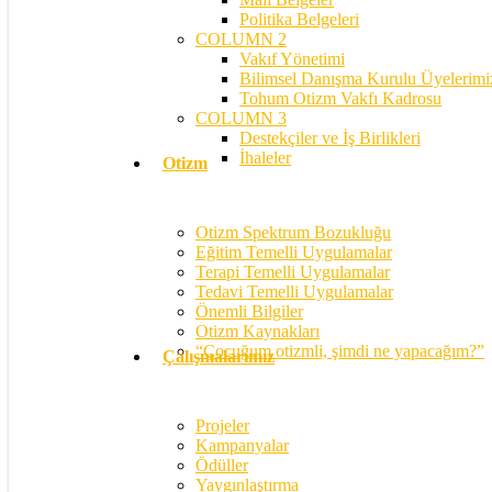
Politika Belgeleri
COLUMN 2
Vakıf Yönetimi
Bilimsel Danışma Kurulu Üyelerimi
Tohum Otizm Vakfı Kadrosu
COLUMN 3
Destekçiler ve İş Birlikleri
İhaleler
Otizm
Otizm Spektrum Bozukluğu
Eğitim Temelli Uygulamalar
Terapi Temelli Uygulamalar
Tedavi Temelli Uygulamalar
Önemli Bilgiler
Otizm Kaynakları
“Çocuğum otizmli, şimdi ne yapacağım?”
Çalışmalarımız
Projeler
Kampanyalar
Ödüller
Yaygınlaştırma