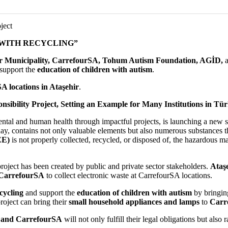
ject
 WITH RECYCLING”
r Municipality, CarrefourSA, Tohum Autism Foundation, AGİD,
 support the
education of children with autism
.
A locations in Ataşehir
.
sibility Project, Setting an Example for Many Institutions in Türk
tal and human health through impactful projects, is launching a new soci
oday, contains not only valuable elements but also numerous substances 
EE)
is not properly collected, recycled, or disposed of, the hazardous ma
y project has been created by public and private sector stakeholders.
Ataş
CarrefourSA
to collect electronic waste at CarrefourSA locations.
cycling
and support the
education of children with autism
by bringin
roject can bring their
small household appliances and lamps
to
Carre
, and CarrefourSA
will not only fulfill their legal obligations but als